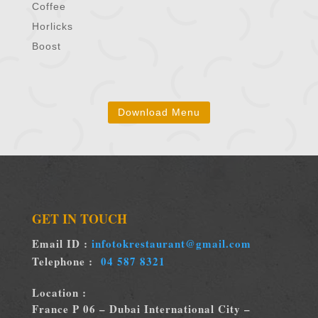
Coffee
Horlicks
Boost
Download Menu
GET IN TOUCH
Email ID :
infotokrestaurant@gmail.com
Telephone :
04 587 8321
Location :
France P 06 – Dubai International City –