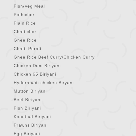
Fish/Veg Meal
Pothichor
Plain Rice
Chattichor
Ghee Rice
Chatti Peratt
Ghee Rice Beef Curry/Chicken Curry
Chicken Dum Biriyani
Chicken 65 Biriyani
Hyderabadi chicken Biryani
Mutton Biriyani
Beef Biriyani
Fish Biriyani
Koonthal Biriyani
Prawns Biriyani
Egg Biriyani