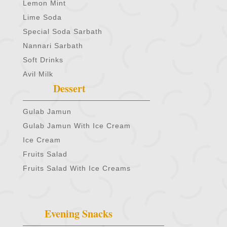
Lemon Mint
Lime Soda
Special Soda Sarbath
Nannari Sarbath
Soft Drinks
Avil Milk
Dessert
Gulab Jamun
Gulab Jamun With Ice Cream
Ice Cream
Fruits Salad
Fruits Salad With Ice Creams
Evening Snacks