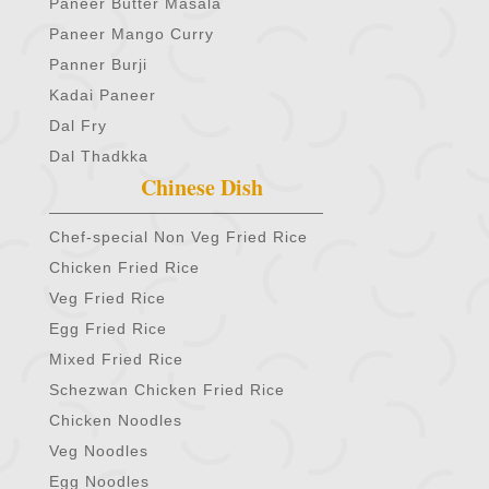
Paneer Butter Masala
Paneer Mango Curry
Panner Burji
Kadai Paneer
Dal Fry
Dal Thadkka
Chinese Dish
Chef-special Non Veg Fried Rice
Chicken Fried Rice
Veg Fried Rice
Egg Fried Rice
Mixed Fried Rice
Schezwan Chicken Fried Rice
Chicken Noodles
Veg Noodles
Egg Noodles