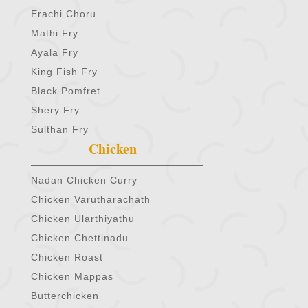
Erachi Choru
Mathi Fry
Ayala Fry
King Fish Fry
Black Pomfret
Shery Fry
Sulthan Fry
Chicken
Nadan Chicken Curry
Chicken Varutharachath
Chicken Ularthiyathu
Chicken Chettinadu
Chicken Roast
Chicken Mappas
Butterchicken