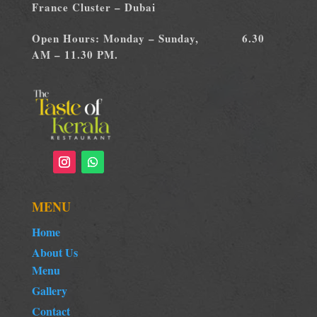
France Cluster – Dubai
Open Hours: Monday – Sunday, 6.30
AM – 11.30 PM.
MENU
Home
About Us
Menu
Gallery
Contact