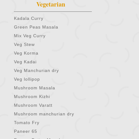
Vegetarian
Kadala Curry
Green Peas Masala
Mix Veg Curry
Veg Stew
Veg Korma
Veg Kadai
Veg Manchurian dry
Veg lollipop
Mushroom Masala
Mushroom Kizhi
Mushroom Varatt
Mushroom manchurian dry
Tomato Fry
Paneer 65