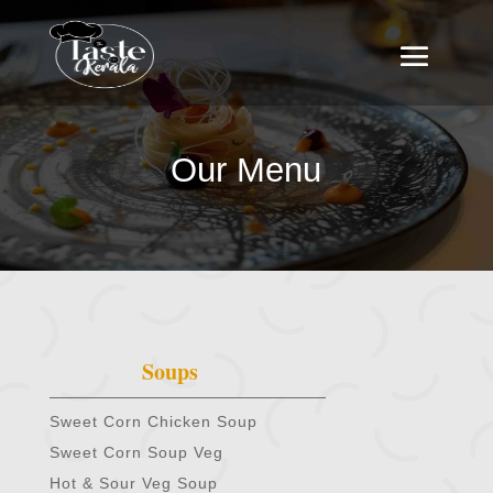
Our Menu
Soups
Sweet Corn Chicken Soup
Sweet Corn Soup Veg
Hot & Sour Veg Soup