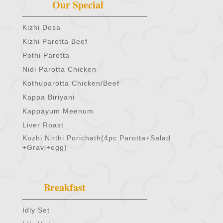
Our Special
Kizhi Dosa
Kizhi Parotta Beef
Pothi Parotta
Nidi Parotta Chicken
Kothuparotta Chicken/Beef
Kappa Biriyani
Kappayum Meenum
Liver Roast
Kozhi Nirthi Porichath(4pc Parotta+Salad
+Gravi+egg)
Breakfast
Idly Set