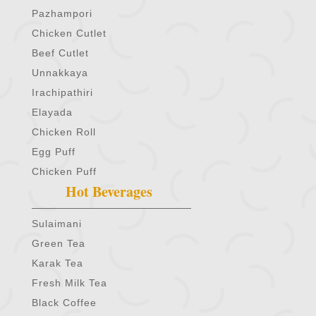
Pazhampori
Chicken Cutlet
Beef Cutlet
Unnakkaya
Irachipathiri
Elayada
Chicken Roll
Egg Puff
Chicken Puff
Hot Beverages
Sulaimani
Green Tea
Karak Tea
Fresh Milk Tea
Black Coffee