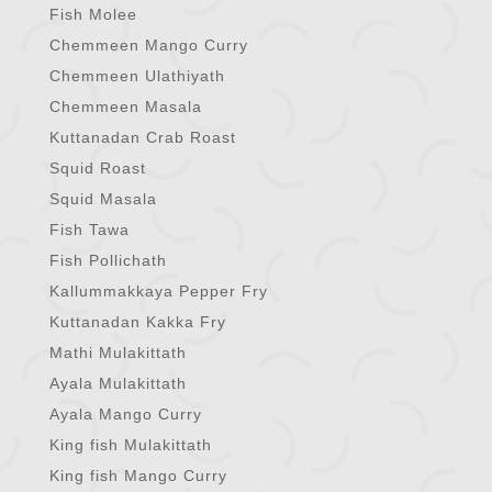
Fish Molee
Chemmeen Mango Curry
Chemmeen Ulathiyath
Chemmeen Masala
Kuttanadan Crab Roast
Squid Roast
Squid Masala
Fish Tawa
Fish Pollichath
Kallummakkaya Pepper Fry
Kuttanadan Kakka Fry
Mathi Mulakittath
Ayala Mulakittath
Ayala Mango Curry
King fish Mulakittath
King fish Mango Curry