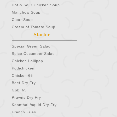
Hot & Sour Chicken Soup
Manchow Soup
Clear Soup
Cream of Tomato Soup
Starter
Special Green Salad
Spice Cucumber Salad
Chicken Lollipop
Podichicken
Chicken 65
Beef Dry Fry
Gobi 65
Prawns Dry Fry
Koonthal /squid Dry Fry
French Fries