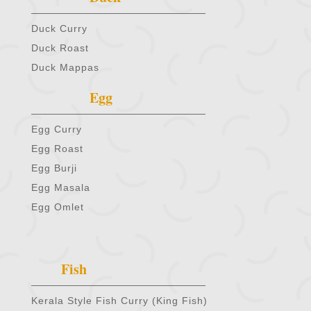
Duck Curry
Duck Roast
Duck Mappas
Egg
Egg Curry
Egg Roast
Egg Burji
Egg Masala
Egg Omlet
Fish
Kerala Style Fish Curry (King Fish)