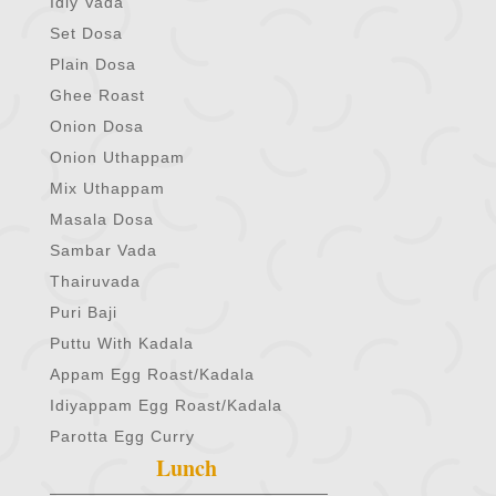
Idly Vada
Set Dosa
Plain Dosa
Ghee Roast
Onion Dosa
Onion Uthappam
Mix Uthappam
Masala Dosa
Sambar Vada
Thairuvada
Puri Baji
Puttu With Kadala
Appam Egg Roast/Kadala
Idiyappam Egg Roast/Kadala
Parotta Egg Curry
Lunch