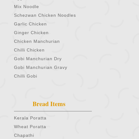
Mix Noodle
Schezwan Chicken Noodles
Garlic Chicken
Ginger Chicken
Chicken Manchurian
Chilli Chicken
Gobi Manchurian Dry
Gobi Manchurian Gravy
Chilli Gobi
Bread Items
Kerala Poratta
Wheat Poratta
Chapathi