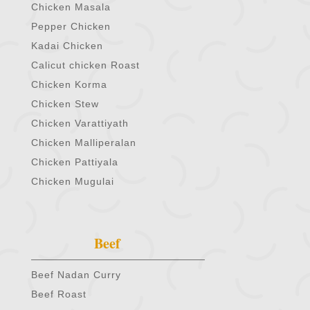
Chicken Masala
Pepper Chicken
Kadai Chicken
Calicut chicken Roast
Chicken Korma
Chicken Stew
Chicken Varattiyath
Chicken Malliperalan
Chicken Pattiyala
Chicken Mugulai
Beef
Beef Nadan Curry
Beef Roast