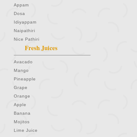
Appam
Dosa
Idiyappam
Naipathiri
Nice Pathiri
Fresh Juices
Avacado
Mango
Pineapple
Grape
Orange
Apple
Banana
Mojitos
Lime Juice