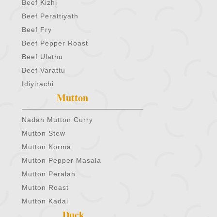
Beef Kizhi
Beef Perattiyath
Beef Fry
Beef Pepper Roast
Beef Ulathu
Beef Varattu
Idiyirachi
Mutton
Nadan Mutton Curry
Mutton Stew
Mutton Korma
Mutton Pepper Masala
Mutton Peralan
Mutton Roast
Mutton Kadai
Duck